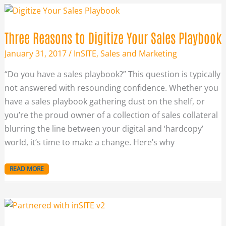
THREE
REASONS
TO
DIGITIZE
YOUR
Three Reasons to Digitize Your Sales Playbook
SALES
PLAYBOOK
January 31, 2017
/
InSITE
,
Sales and Marketing
“Do you have a sales playbook?” This question is typically
not answered with resounding confidence. Whether you
have a sales playbook gathering dust on the shelf, or
you’re the proud owner of a collection of sales collateral
blurring the line between your digital and ‘hardcopy’
world, it’s time to make a change. Here’s why
READ MORE
DIGITIZE
YOUR
SALES
PLAYBOOK