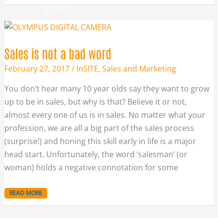
SALES
IS
NOT
A
BAD
Sales is not a bad word
WORD
February 27, 2017
/
InSITE
,
Sales and Marketing
You don’t hear many 10 year olds say they want to grow
up to be in sales, but why is that? Believe it or not,
almost every one of us is in sales. No matter what your
profession, we are all a big part of the sales process
(surprise!) and honing this skill early in life is a major
head start. Unfortunately, the word ‘salesman’ (or
woman) holds a negative connotation for some
READ MORE