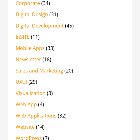
Corporate
(34)
Digital Design
(31)
Digital Development
(45)
InSITE
(11)
Mobile Apps
(33)
Newsletter
(18)
Sales and Marketing
(20)
UXUI
(29)
Visualization
(3)
Web App
(4)
Web Applications
(32)
Website
(14)
WordPress
(7)