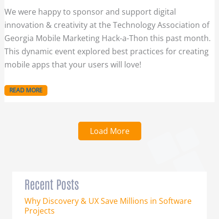
We were happy to sponsor and support digital
innovation & creativity at the Technology Association of
Georgia Mobile Marketing Hack-a-Thon this past month.
This dynamic event explored best practices for creating
mobile apps that your users will love!
READ MORE
Load More
Recent Posts
Why Discovery & UX Save Millions in Software
Projects