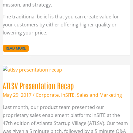
mission, and strategy.
The traditional belief is that you can create value for
your customers by either offering higher quality or
lowering your price.
READ MORE
ATLSV
PRESENTATION
RECAP
ATLSV Presentation Recap
May 29, 2017
/
Corporate
,
InSITE
,
Sales and Marketing
Last month, our product team presented our
proprietary sales enablement platform: inSITE at the
47th edition of Atlanta Startup Village (ATLSV). Our team
was given a 5 minute pitch, followed by a 5 minute Q&A