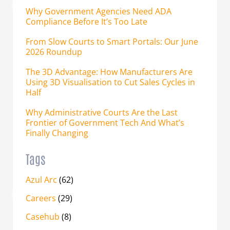
Why Government Agencies Need ADA
Compliance Before It’s Too Late
From Slow Courts to Smart Portals: Our June
2026 Roundup
The 3D Advantage: How Manufacturers Are
Using 3D Visualisation to Cut Sales Cycles in
Half
Why Administrative Courts Are the Last
Frontier of Government Tech And What’s
Finally Changing
Tags
Azul Arc
(62)
Careers
(29)
Casehub
(8)