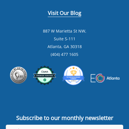
Visit Our Blog
887 W Marietta St NW,
Suite S-111
Atlanta, GA 30318
(404) 477 1605
Subscribe to our monthly newsletter
Email