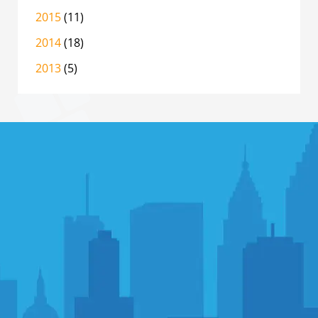
2015
(11)
2014
(18)
2013
(5)