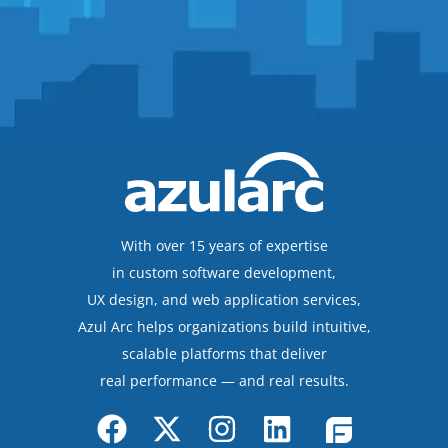
With over 15 years of expertise
in custom software development,
UX design, and web application services,
Azul Arc helps organizations build intuitive,
scalable platforms that deliver
real performance — and real results.