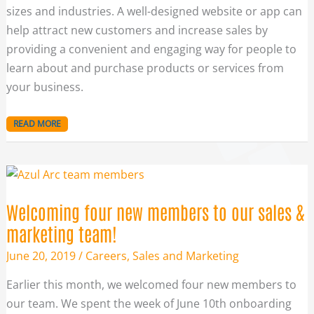
sizes and industries. A well-designed website or app can
help attract new customers and increase sales by
providing a convenient and engaging way for people to
learn about and purchase products or services from
your business.
READ MORE
WELCOMING
FOUR
NEW
MEMBERS
TO
Welcoming four new members to our sales &
OUR
SALES
&
marketing team!
MARKETING
TEAM!
June 20, 2019
/
Careers
,
Sales and Marketing
Earlier this month, we welcomed four new members to
our team. We spent the week of June 10th onboarding