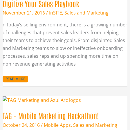
Digitize Your Sales Playbook
November 21, 2016
/
InSITE
,
Sales and Marketing
n today’s selling environment, there is a growing number
of challenges that prevent sales leaders from helping
their teams to achieve their goals. From disjointed Sales
and Marketing teams to slow or ineffective onboarding
processes, sales reps end up spending more time on
non revenue generating activities
READ MORE
TAG
–
MOBILE
MARKETING
HACKATHON!
TAG – Mobile Marketing Hackathon!
October 24, 2016
/
Mobile Apps
,
Sales and Marketing