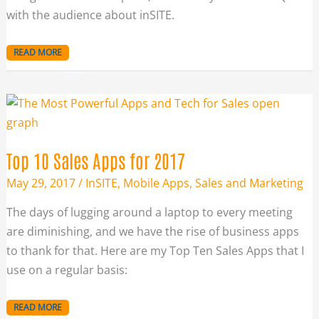
with the audience about inSITE.
READ MORE
TOP
10
SALES
APPS
FOR
2017
Top 10 Sales Apps for 2017
May 29, 2017
/
InSITE
,
Mobile Apps
,
Sales and Marketing
The days of lugging around a laptop to every meeting
are diminishing, and we have the rise of business apps
to thank for that. Here are my Top Ten Sales Apps that I
use on a regular basis:
READ MORE