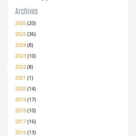
Archives
2026
(20)
2025
(36)
2024
(8)
2023
(10)
2022
(8)
2021
(1)
2020
(14)
2019
(17)
2018
(10)
2017
(16)
2016
(13)