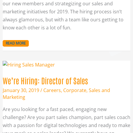
our new members and strategizing our sales and
marketing initiatives for 2019. The hiring process isn’t
always glamorous, but with a team like ours getting to
know each other is a lot of fun.
READ MORE
WE’RE
HIRING:
DIRECTOR
OF
SALES
We’re Hiring: Director of Sales
January 30, 2019
/
Careers
,
Corporate
,
Sales and
Marketing
Are you looking for a fast paced, engaging new
challenge? Are you part sales champion, part sales coach
with a passion for digital technologies and ready to make