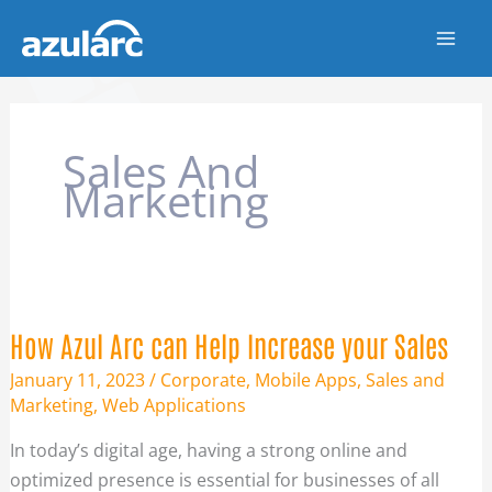
Skip
to
content
Sales And
Marketing
HOW
AZUL
ARC
CAN
HELP
How Azul Arc can Help Increase your Sales
INCREASE
YOUR
SALES
January 11, 2023
/
Corporate
,
Mobile Apps
,
Sales and
Marketing
,
Web Applications
In today’s digital age, having a strong online and
optimized presence is essential for businesses of all