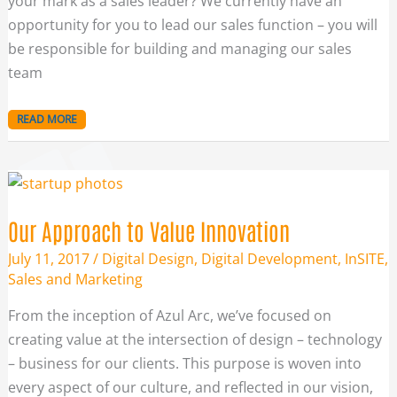
your mark as a sales leader? We currently have an
opportunity for you to lead our sales function – you will
be responsible for building and managing our sales
team
READ MORE
OUR
APPROACH
TO
VALUE
INNOVATION
Our Approach to Value Innovation
July 11, 2017
/
Digital Design
,
Digital Development
,
InSITE
,
Sales and Marketing
From the inception of Azul Arc, we’ve focused on
creating value at the intersection of design – technology
– business for our clients. This purpose is woven into
every aspect of our culture, and reflected in our vision,