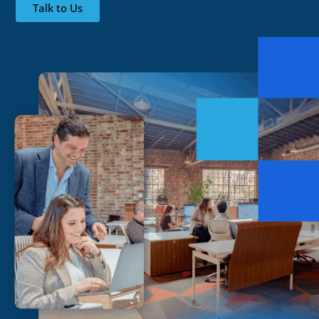
Talk to Us