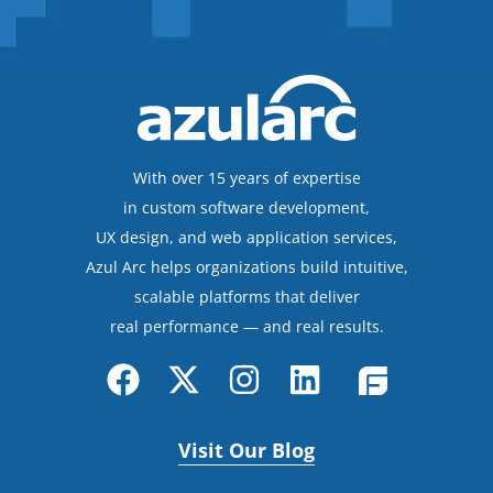
With over 15 years of expertise
in custom software development,
UX design, and web application services,
Azul Arc helps organizations build intuitive,
scalable platforms that deliver
real performance — and real results.
Visit Our Blog