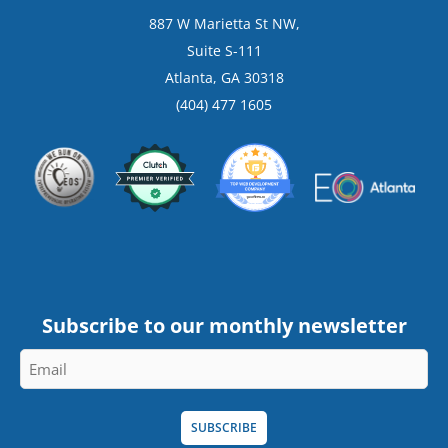
887 W Marietta St NW,
Suite S-111
Atlanta, GA 30318
(404) 477 1605
Subscribe to our monthly newsletter
Email
*