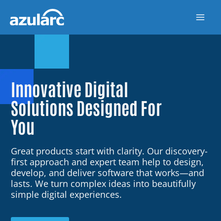
Skip
to
content
Innovative Digital
Solutions Designed For
You
Great products start with clarity. Our discovery-
first approach and expert team help to design,
develop, and deliver software that works—and
lasts. We turn complex ideas into beautifully
simple digital experiences.