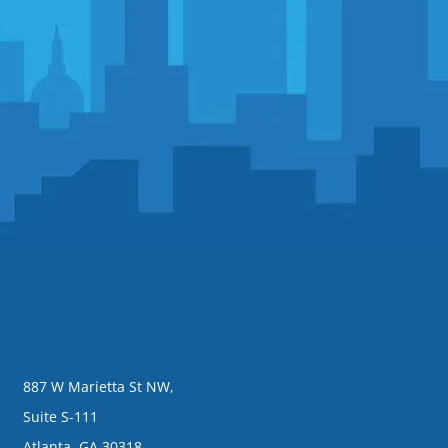
887 W Marietta St NW,
Suite S-111
Atlanta, GA 30318