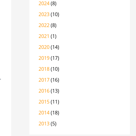
2024
(8)
2023
(10)
2022
(8)
2021
(1)
2020
(14)
2019
(17)
2018
(10)
r
2017
(16)
2016
(13)
2015
(11)
2014
(18)
2013
(5)