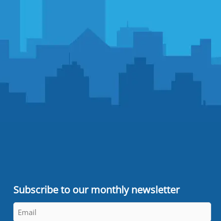
Subscribe to our monthly newsletter
Email