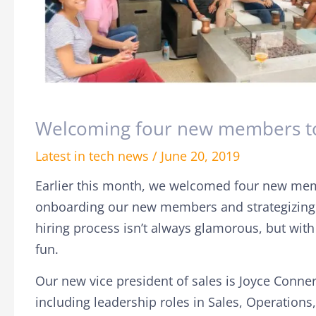
Welcoming four new members to
Latest in tech news
/
June 20, 2019
Earlier this month, we welcomed four new me
onboarding our new members and strategizing o
hiring process isn’t always glamorous, but with 
fun.
Our new vice president of sales is Joyce Conner
including
leadership roles in Sales, Operations