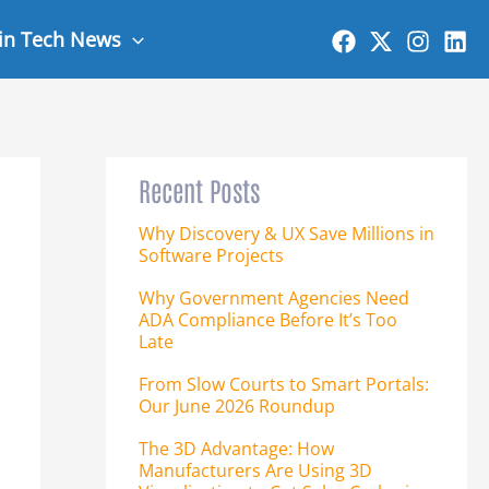
 in Tech News
Recent Posts
Why Discovery & UX Save Millions in
Software Projects
Why Government Agencies Need
ADA Compliance Before It’s Too
Late
From Slow Courts to Smart Portals:
Our June 2026 Roundup
The 3D Advantage: How
Manufacturers Are Using 3D