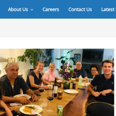
About Us
Careers
Contact Us
Latest