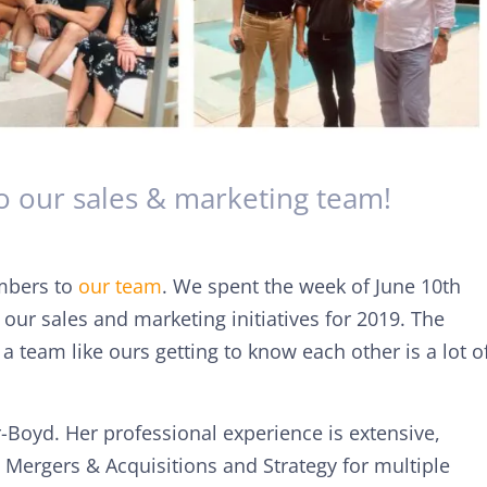
 our sales & marketing team!
mbers to
our team
. We spent the week of June 10th
ur sales and marketing initiatives for 2019. The
a team like ours getting to know each other is a lot o
-Boyd. Her professional experience is extensive,
, Mergers & Acquisitions and Strategy for multiple