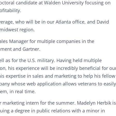
 doctoral candidate at Walden University focusing on
fitability.
erage, who will be in our Atlanta office, and David
 midwest region.
ales Manager for multiple companies in the
pment and Gartner.
l as for the U.S. military. Having held multiple
n, his experience will be incredibly beneficial for ou
 expertise in sales and marketing to help his fellow
pany whose web application allows veterans to easily
em, in real time.
r marketing intern for the summer. Madelyn Herbik is
suing a degree in public relations with a minor in