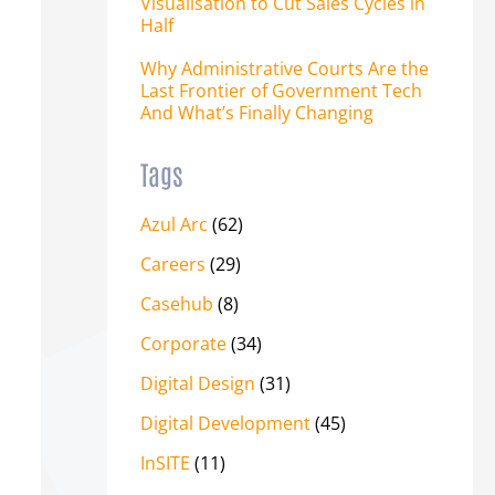
Visualisation to Cut Sales Cycles in
Half
Why Administrative Courts Are the
Last Frontier of Government Tech
And What’s Finally Changing
Tags
Azul Arc
(62)
Careers
(29)
Casehub
(8)
Corporate
(34)
Digital Design
(31)
Digital Development
(45)
InSITE
(11)