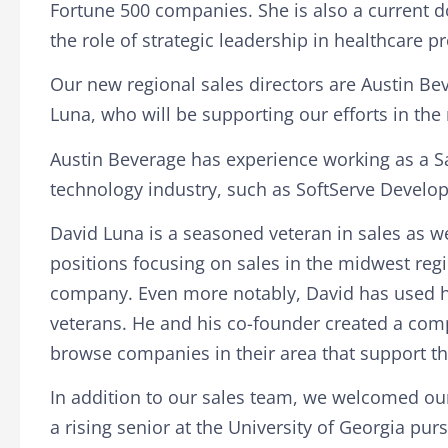
Fortune 500 companies
. She is also a current
the role of strategic leadership in healthcare pro
Our new regional sales directors are Austin Bev
Luna, who will be supporting our efforts in the
Austin Beverage has experience working as a S
technology industry, such as SoftServe Develo
David Luna is a seasoned veteran in sales as wel
positions focusing on sales in the midwest regio
company. Even more notably, David has used his
veterans. He and his co-founder created a com
browse companies in their area that support th
In addition to our sales team, we welcomed ou
a rising senior at the University of Georgia pur