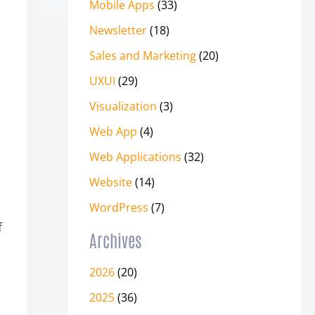
Mobile Apps
(33)
Newsletter
(18)
Sales and Marketing
(20)
UXUI
(29)
Visualization
(3)
Web App
(4)
Web Applications
(32)
Website
(14)
WordPress
(7)
f
Archives
2026
(20)
2025
(36)