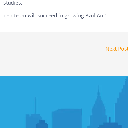
l studies.
oped team will succeed in growing Azul Arc!
Next Pos