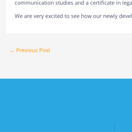
communication studies and a certificate in lega
We are very excited to see how our newly devel
←
Previous Post