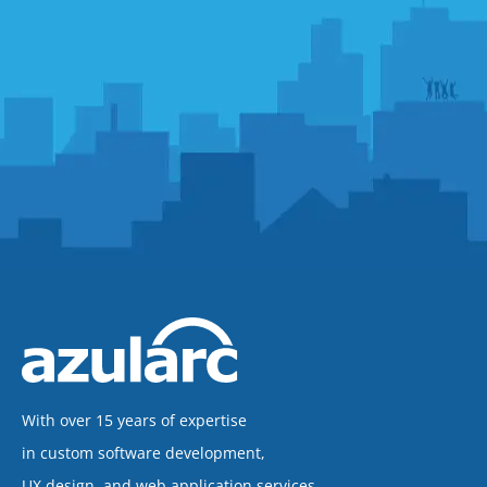
With over 15 years of expertise
in custom software development,
UX design, and web application services,