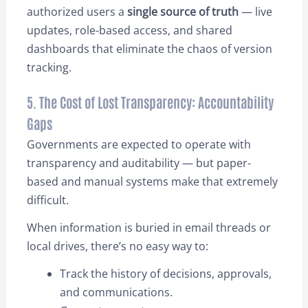
authorized users a
single source of truth
— live
updates, role-based access, and shared
dashboards that eliminate the chaos of version
tracking.
5. The Cost of Lost Transparency: Accountability
Gaps
Governments are expected to operate with
transparency and auditability — but paper-
based and manual systems make that extremely
difficult.
When information is buried in email threads or
local drives, there’s no easy way to:
Track the history of decisions, approvals,
and communications.