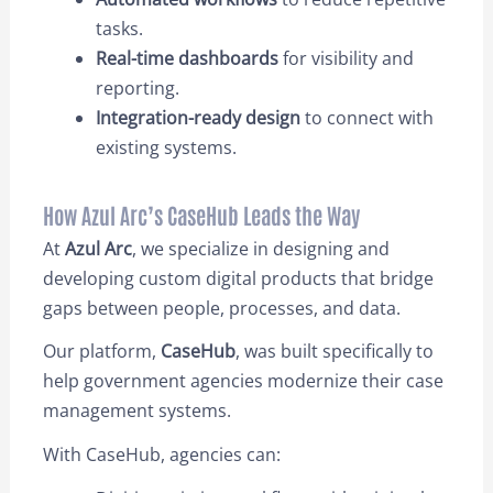
tasks.
Real-time dashboards
for visibility and
reporting.
Integration-ready design
to connect with
existing systems.
How Azul Arc’s CaseHub Leads the Way
At
Azul Arc
, we specialize in designing and
developing custom digital products that bridge
gaps between people, processes, and data.
Our platform,
CaseHub
, was built specifically to
help government agencies modernize their case
management systems.
With CaseHub,
agencies can: