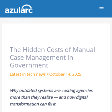
Skip
to
content
The Hidden Costs of Manual
Case Management in
Government
Latest in tech news
/
October 14, 2025
Why outdated systems are costing agencies
more than they realize — and how digital
transformation can fix it.