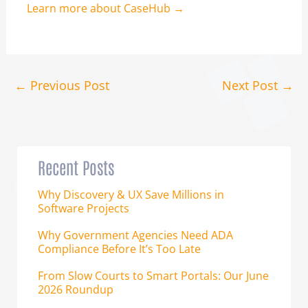
Learn more about CaseHub →
←
Previous Post
Next Post
→
Recent Posts
Why Discovery & UX Save Millions in
Software Projects
Why Government Agencies Need ADA
Compliance Before It’s Too Late
From Slow Courts to Smart Portals: Our June
2026 Roundup