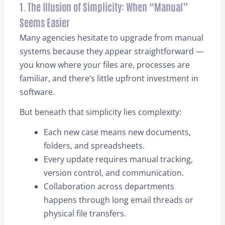
1. The Illusion of Simplicity: When “Manual”
Seems Easier
Many agencies hesitate to upgrade from manual
systems because they appear straightforward —
you know where your files are, processes are
familiar, and there’s little upfront investment in
software.
But beneath that simplicity lies complexity:
Each new case means new documents,
folders, and spreadsheets.
Every update requires manual tracking,
version control, and communication.
Collaboration across departments
happens through long email threads or
physical file transfers.