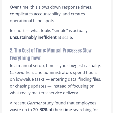
Over time, this slows down response times,
complicates accountability, and creates
operational blind spots.
In short — what looks “simple” is actually
unsustainably inefficient
at scale.
2. The Cost of Time: Manual Processes Slow
Everything Down
In a manual setup, time is your biggest casualty.
Caseworkers and administrators spend hours
on low-value tasks — entering data, finding files,
or chasing updates — instead of focusing on
what really matters: service delivery.
A recent
Gartner
study found that employees
waste up to
20–30% of their time
searching for