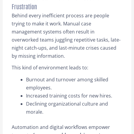
Frustration
Behind every inefficient process are people
trying to make it work. Manual case
management systems often result in
overworked teams juggling repetitive tasks, late-
night catch-ups, and last-minute crises caused
by missing information.
This kind of environment leads to:
Burnout and turnover among skilled
employees.
Increased training costs for new hires.
Declining organizational culture and
morale.
Automation and digital workflows empower