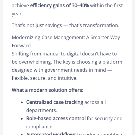
achieve
efficiency gains of 30–40%
within the first
year.
That’s not just savings — that’s transformation.
Modernizing Case Management: A Smarter Way
Forward
Shifting from manual to digital doesn’t have to
be overwhelming. The key is choosing a platform
designed with government needs in mind —
flexible, secure, and intuitive.
What a modern solution offers:
Centralized case tracking
across all
departments.
Role-based access control
for security and
compliance.
Automated workflows
to reduce repetitive