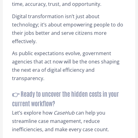
time, accuracy, trust, and opportunity.
Digital transformation isn’t just about
technology; it’s about empowering people to do
their jobs better and serve citizens more
effectively.
As public expectations evolve, government
agencies that act now will be the ones shaping
the next era of digital efficiency and
transparency.
👉 Ready to uncover the hidden costs in your
current workflow?
Let’s explore how
CaseHub
can help you
streamline case management, reduce
inefficiencies, and make every case count.