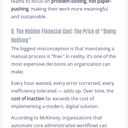
teams to focus on
problem-solving, not paper-
pushing
, making their work more meaningful
and sustainable.
8. The Hidden Financial Cost: The Price of “Doing
Nothing”
The biggest misconception is that maintaining a
manual process is “free.” In reality, it’s one of the
most expensive decisions an organization can
make.
Every hour wasted, every error corrected, every
inefficiency tolerated — adds up. Over time, the
cost of inaction
far exceeds the cost of
implementing a modern, digital solution.
According to McKinsey, organizations that
automate core administrative workflows can