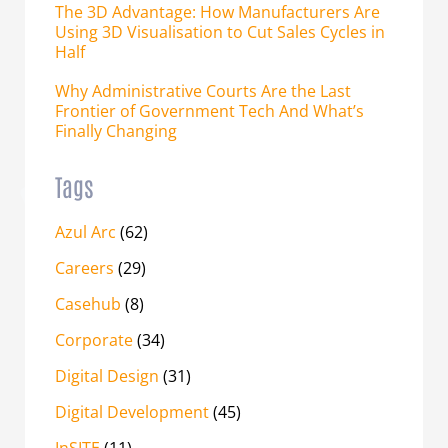
The 3D Advantage: How Manufacturers Are
Using 3D Visualisation to Cut Sales Cycles in
Half
Why Administrative Courts Are the Last
Frontier of Government Tech And What’s
Finally Changing
Tags
Azul Arc
(62)
Careers
(29)
Casehub
(8)
Corporate
(34)
Digital Design
(31)
Digital Development
(45)
InSITE
(11)