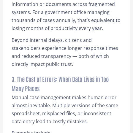
information or documents across fragmented
systems. For a government office managing
thousands of cases annually, that’s equivalent to
losing months of productivity every year.
Beyond internal delays, citizens and
stakeholders experience longer response times
and reduced transparency — both of which
directly impact public trust.
3. The Cost of Errors: When Data Lives in Too
Many Places
Manual case management makes human error
almost inevitable. Multiple versions of the same
spreadsheet, misplaced files, or inconsistent
data entry lead to costly mistakes.