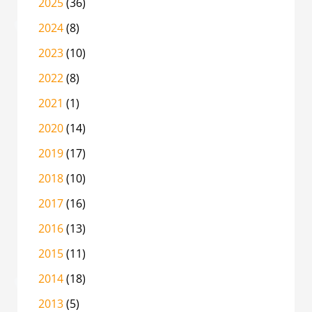
2025
(36)
2024
(8)
2023
(10)
2022
(8)
2021
(1)
2020
(14)
2019
(17)
2018
(10)
2017
(16)
2016
(13)
2015
(11)
2014
(18)
2013
(5)