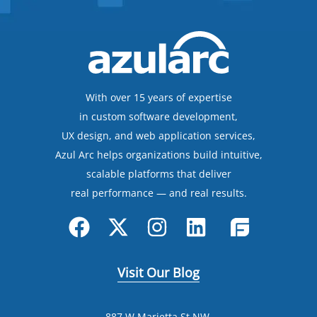
With over 15 years of expertise
in custom software development,
UX design, and web application services,
Azul Arc helps organizations build intuitive,
scalable platforms that deliver
real performance — and real results.
Visit Our Blog
887 W Marietta St NW,