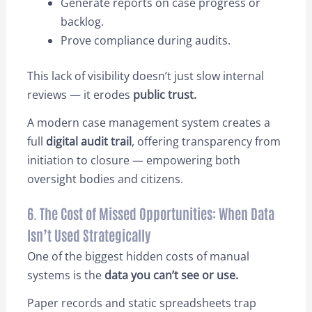
Generate reports on case progress or
backlog.
Prove compliance during audits.
This lack of visibility doesn’t just slow internal
reviews — it erodes
public trust.
A modern case management system creates a
full
digital audit trail
, offering transparency from
initiation to closure — empowering both
oversight bodies and citizens.
6. The Cost of Missed Opportunities: When Data
Isn’t Used Strategically
One of the biggest hidden costs of manual
systems is the
data you can’t see or use.
Paper records and static spreadsheets trap