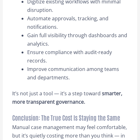
Digitize existing workflows with minimal
disruption.
Automate approvals, tracking, and
notifications.
Gain full visibility through dashboards and
analytics.
Ensure compliance with audit-ready
records.
Improve communication among teams
and departments.
It’s not just a tool — it’s a step toward
smarter,
more transparent governance.
Conclusion: The True Cost Is Staying the Same
Manual case management may feel comfortable,
but it’s quietly costing more than you think — in