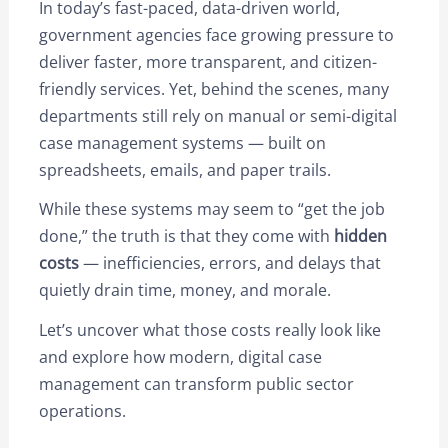
In today’s fast-paced, data-driven world,
government agencies face growing pressure to
deliver faster, more transparent, and citizen-
friendly services. Yet, behind the scenes, many
departments still rely on manual or semi-digital
case management systems — built on
spreadsheets, emails, and paper trails.
While these systems may seem to “get the job
done,” the truth is that they come with
hidden
costs
— inefficiencies, errors, and delays that
quietly drain time, money, and morale.
Let’s uncover what those costs really look like
and explore how modern, digital case
management can transform public sector
operations.