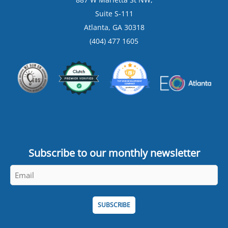
Suite S-111
Atlanta, GA 30318
(404) 477 1605
Subscribe to our monthly newsletter
Email
*