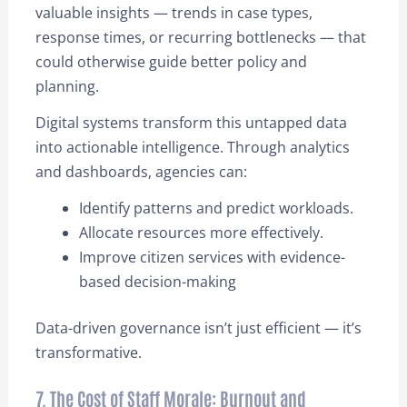
valuable insights — trends in case types,
response times, or recurring bottlenecks — that
could otherwise guide better policy and
planning.
Digital systems transform this untapped data
into actionable intelligence. Through analytics
and dashboards, agencies can:
Identify patterns and predict workloads.
Allocate resources more effectively.
Improve citizen services with evidence-
based decision-making
Data-driven governance isn’t just efficient — it’s
transformative.
7. The Cost of Staff Morale: Burnout and