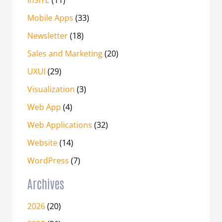
Mobile Apps
(33)
Newsletter
(18)
Sales and Marketing
(20)
UXUI
(29)
Visualization
(3)
Web App
(4)
Web Applications
(32)
Website
(14)
WordPress
(7)
Archives
2026
(20)