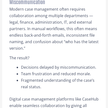
Miscommunication
Modern case management often requires
collaboration among multiple departments —
legal, finance, administration, IT, and external
partners. In manual workflows, this often means
endless back-and-forth emails, inconsistent file
naming, and confusion about “who has the latest
version.”
The result?
Decisions delayed by miscommunication.
Team frustration and reduced morale.
Fragmented understanding of the case’s
real status.
Digital case management platforms like CaseHub
enable seamless collaboration by giving all