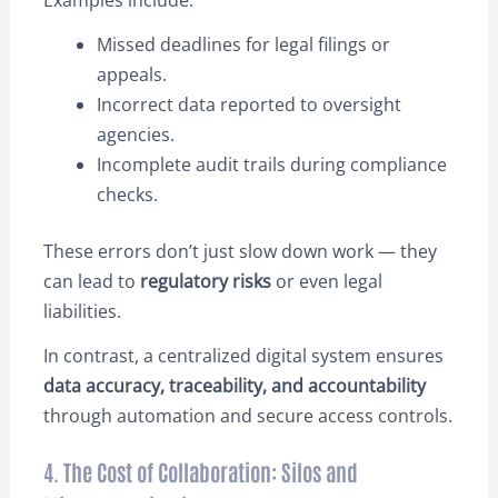
Examples include:
Missed deadlines for legal filings or
appeals.
Incorrect data reported to oversight
agencies.
Incomplete audit trails during compliance
checks.
These errors don’t just slow down work — they
can lead to
regulatory risks
or even legal
liabilities.
In contrast, a centralized digital system ensures
data accuracy, traceability, and accountability
through automation and secure access controls.
4. The Cost of Collaboration: Silos and