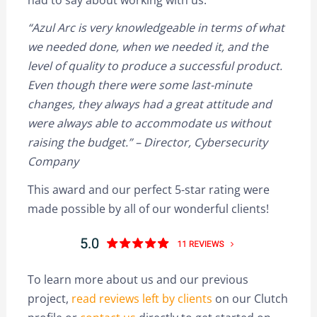
“Azul Arc is very knowledgeable in terms of what
we needed done, when we needed it, and the
level of quality to produce a successful product.
Even though there were some last-minute
changes, they always had a great attitude and
were always able to accommodate us without
raising the budget.” – Director, Cybersecurity
Company
This award and our perfect 5-star rating were
made possible by all of our wonderful clients!
To learn more about us and our previous
project,
read reviews left by clients
on our Clutch