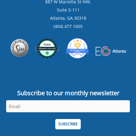
887 W Marietta St NW,
Suite S-111
Atlanta, GA 30318
(404) 477 1605
Subscribe to our monthly newsletter
Email
*