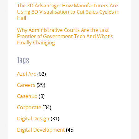
The 3D Advantage: How Manufacturers Are
Using 3D Visualisation to Cut Sales Cycles in
Half
Why Administrative Courts Are the Last
Frontier of Government Tech And What’s
Finally Changing
Tags
Azul Arc
(62)
Careers
(29)
Casehub
(8)
Corporate
(34)
Digital Design
(31)
Digital Development
(45)