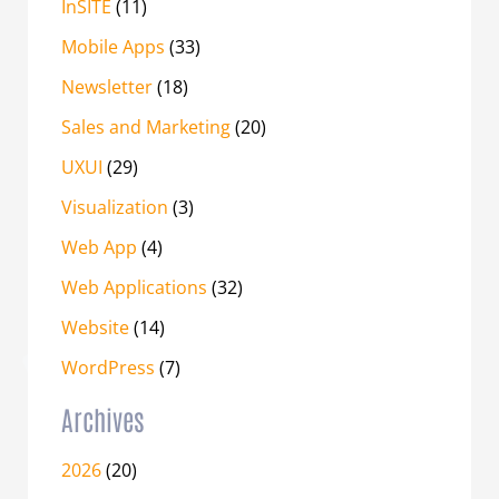
InSITE
(11)
Mobile Apps
(33)
Newsletter
(18)
Sales and Marketing
(20)
UXUI
(29)
Visualization
(3)
Web App
(4)
Web Applications
(32)
Website
(14)
WordPress
(7)
Archives
2026
(20)