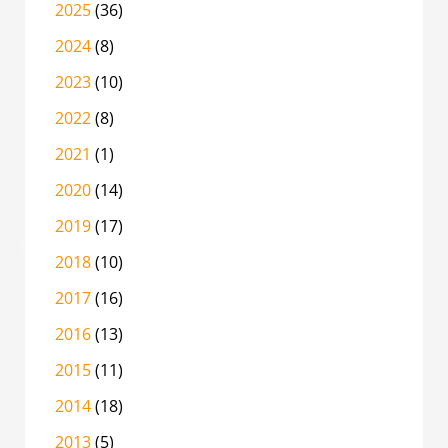
2025
(36)
2024
(8)
2023
(10)
2022
(8)
2021
(1)
2020
(14)
2019
(17)
2018
(10)
2017
(16)
2016
(13)
2015
(11)
2014
(18)
2013
(5)