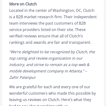
More on Clutch
Located in the center of Washington, DC, Clutch
is a B2B market research firm. Their independent
team interviews the past customers of B2B
service providers listed on their site. These
verified reviews ensure that all of Clutch’s
rankings and awards are fair and transparent.
“We’re delighted to be recognized by Clutch, the
top rating and review organization in our
industry, and strive to remain as a top web &
mobile development company in Atlanta.” –
Zahir Palanpur
We are grateful for each and every one of our
wonderful customers who made this possible by
leaving us reviews on Clutch. Here’s what they
had to say about working with us.