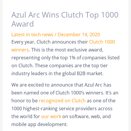
Azul Arc Wins Clutch Top 1000
Award
Latest in tech news
/
December 14, 2020
Every year, Clutch announces their
Clutch 1000
winners
. This is the most exclusive award,
representing only the top 1% of companies listed
on Clutch. These companies are the top tier
industry leaders in the global B2B market.
We are excited to announce that Azul Arc has
been named one of Clutch 1000’s winners. It’s an
honor to be
recognized on Clutch
as one of the
1000 highest-ranking service providers across
the world for
our work
on software, web, and
mobile app development.