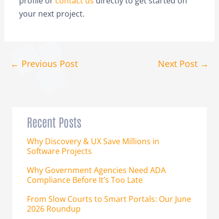
profile or
contact us
directly to get started on
your next project.
←
Previous Post
Next Post
→
Recent Posts
Why Discovery & UX Save Millions in
Software Projects
Why Government Agencies Need ADA
Compliance Before It’s Too Late
From Slow Courts to Smart Portals: Our June
2026 Roundup