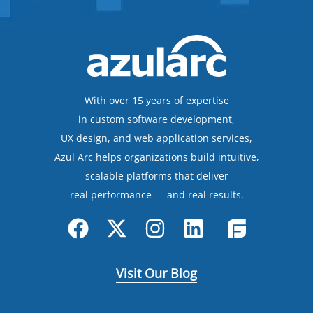
With over 15 years of expertise
in custom software development,
UX design, and web application services,
Azul Arc helps organizations build intuitive,
scalable platforms that deliver
real performance — and real results.
Visit Our Blog