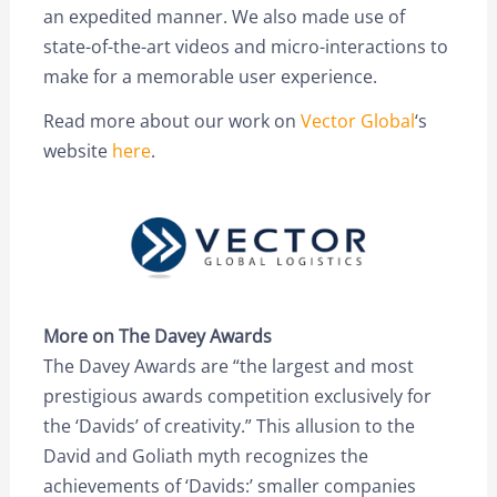
an expedited manner. We also made use of
state-of-the-art videos and micro-interactions to
make for a memorable user experience.
Read more about our work on
Vector Global
‘s
website
here
.
More on The Davey Awards
The Davey Awards are “the largest and most
prestigious awards competition exclusively for
the ‘Davids’ of creativity.” This allusion to the
David and Goliath myth recognizes the
achievements of ‘Davids:’ smaller companies