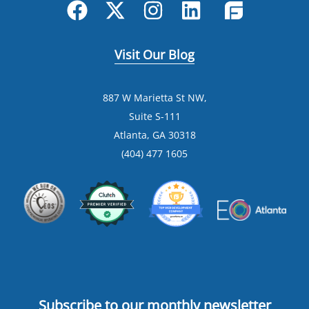
Visit Our Blog
887 W Marietta St NW,
Suite S-111
Atlanta, GA 30318
(404) 477 1605
Subscribe to our monthly newsletter