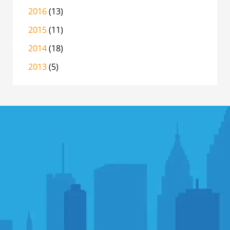
2016
(13)
2015
(11)
2014
(18)
2013
(5)