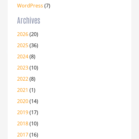
WordPress
(7)
Archives
2026
(20)
2025
(36)
2024
(8)
2023
(10)
2022
(8)
2021
(1)
2020
(14)
2019
(17)
2018
(10)
2017
(16)