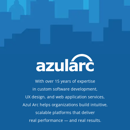
With over 15 years of expertise
in custom software development,
UX design, and web application services,
Azul Arc helps organizations build intuitive,
scalable platforms that deliver
real performance — and real results.