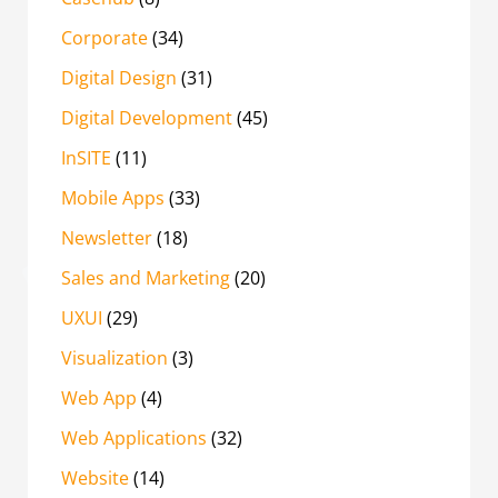
Corporate
(34)
Digital Design
(31)
Digital Development
(45)
InSITE
(11)
Mobile Apps
(33)
Newsletter
(18)
Sales and Marketing
(20)
UXUI
(29)
Visualization
(3)
Web App
(4)
Web Applications
(32)
Website
(14)