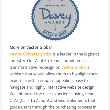
More on Vector Global
Vector Global Logistics
is a leader in the logistics
industry. Our Azul Arc team completed a
transformative redesign on
Vector Globa
l’s
webiste that would allow them to highlight their
expertise with a visually-appealing, easy to
navigate and highly interactive website design.
We enhanced the user experience using clear
CTAs (Calls To Action) and visual elements that
guide users through the purchasing process in