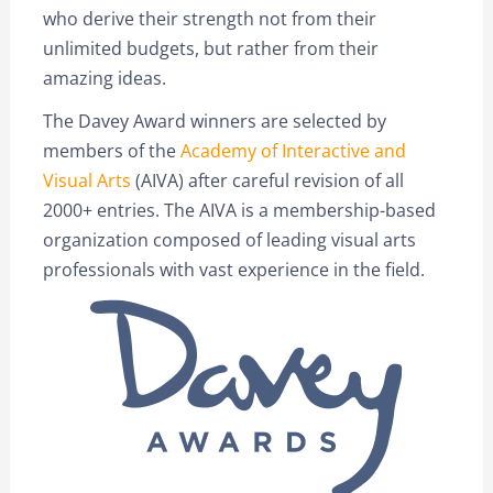
who derive their strength not from their
unlimited budgets, but rather from their
amazing ideas.
The Davey Award winners are selected by
members of the
Academy of Interactive and
Visual Arts
(AIVA) after careful revision of all
2000+ entries. The AIVA is a membership-based
organization composed of leading visual arts
professionals with vast experience in the field.