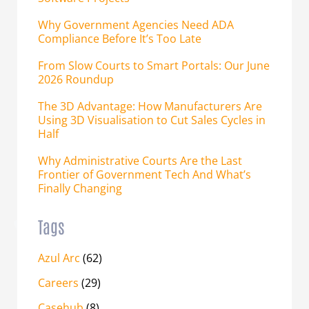
Why Government Agencies Need ADA
Compliance Before It’s Too Late
From Slow Courts to Smart Portals: Our June
2026 Roundup
The 3D Advantage: How Manufacturers Are
Using 3D Visualisation to Cut Sales Cycles in
Half
Why Administrative Courts Are the Last
Frontier of Government Tech And What’s
Finally Changing
Tags
Azul Arc
(62)
Careers
(29)
Casehub
(8)