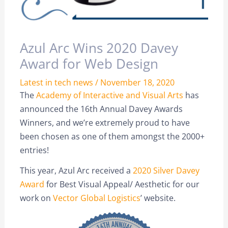
Azul Arc Wins 2020 Davey
Award for Web Design
Latest in tech news
/
November 18, 2020
The
Academy of Interactive and Visual Arts
has
announced the 16th Annual Davey Awards
Winners, and we’re extremely proud to have
been chosen as one of them amongst the 2000+
entries!
This year, Azul Arc received a
2020 Silver Davey
Award
for Best Visual Appeal/ Aesthetic for our
work on
Vector Global Logistics
’ website.