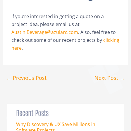
If you’re interested in getting a quote on a
project idea, please email us at
Austin.Beverage@azularc.com
. Also, feel free to
check out some of our recent projects by
clicking
here
.
←
Previous Post
Next Post
→
Recent Posts
Why Discovery & UX Save Millions in
Software Projects