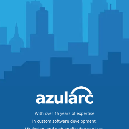
With over 15 years of expertise
in custom software development,
UX design, and web application services,