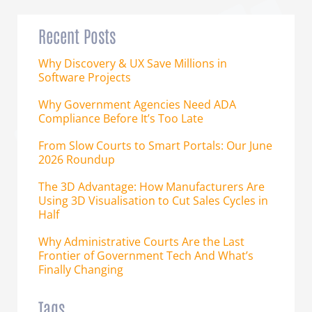
Recent Posts
Why Discovery & UX Save Millions in
Software Projects
Why Government Agencies Need ADA
Compliance Before It’s Too Late
From Slow Courts to Smart Portals: Our June
2026 Roundup
The 3D Advantage: How Manufacturers Are
Using 3D Visualisation to Cut Sales Cycles in
Half
Why Administrative Courts Are the Last
Frontier of Government Tech And What’s
Finally Changing
Tags