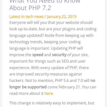
What You Need to Know
About PHP 7.2
Latest in tech news
/
January 22, 2019
Everyone will tell you that your website should
look up-to-date, but are your plugins and coding
language updated? Aside from keeping up with
technology trends, keeping your coding
language is important. Updating PHP will
improve the
speed
and
security
of your site,
important for things such as SEO and user
experience. With every update of PHP, there
are improved security measures against
hackers. Not to mention, PHP 5.6 and 7.0 will
no
longer be supported
come February 21. You can
read more about it
here.
This change is relatively easy to implement, but