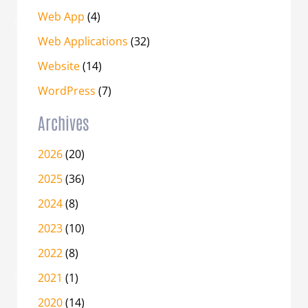
Web App
(4)
Web Applications
(32)
Website
(14)
WordPress
(7)
Archives
2026
(20)
2025
(36)
2024
(8)
2023
(10)
2022
(8)
2021
(1)
2020
(14)