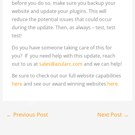
before you do so, make sure you backup your
website and update your plugins. This will
reduce the potential issues that could occur
during the update. Then, as always – test, test
test!
Do you have someone taking care of this for
you? If you need help with this update, reach
out to us at
sales@azularc.com
and we can help!
Be sure to check out our full website capabilities
here
and see our award winning websites
here.
←
Previous Post
Next Post
→