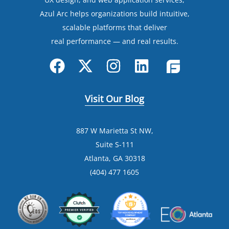
Azul Arc helps organizations build intuitive,
scalable platforms that deliver
real performance — and real results.
Visit Our Blog
887 W Marietta St NW,
Suite S-111
Atlanta, GA 30318
(404) 477 1605