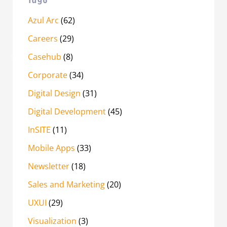
Azul Arc
(62)
Careers
(29)
Casehub
(8)
Corporate
(34)
Digital Design
(31)
Digital Development
(45)
InSITE
(11)
Mobile Apps
(33)
Newsletter
(18)
Sales and Marketing
(20)
UXUI
(29)
Visualization
(3)