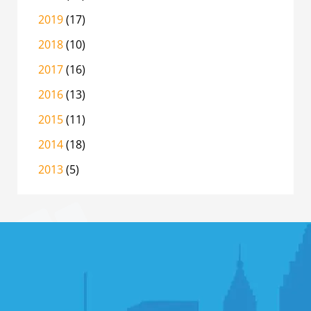
2019
(17)
2018
(10)
2017
(16)
2016
(13)
2015
(11)
2014
(18)
2013
(5)