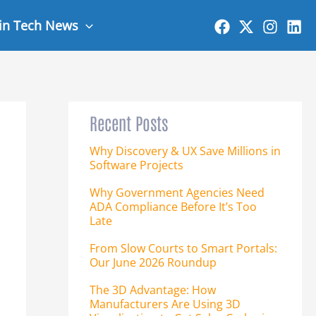
 in Tech News
Recent Posts
Why Discovery & UX Save Millions in
Software Projects
Why Government Agencies Need
ADA Compliance Before It’s Too
Late
From Slow Courts to Smart Portals:
Our June 2026 Roundup
The 3D Advantage: How
Manufacturers Are Using 3D