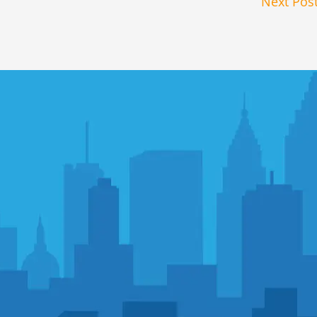
Next Pos