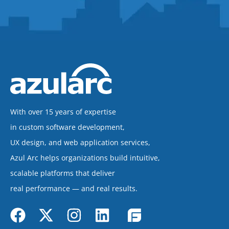
With over 15 years of expertise
in custom software development,
UX design, and web application services,
Azul Arc helps organizations build intuitive,
scalable platforms that deliver
real performance — and real results.