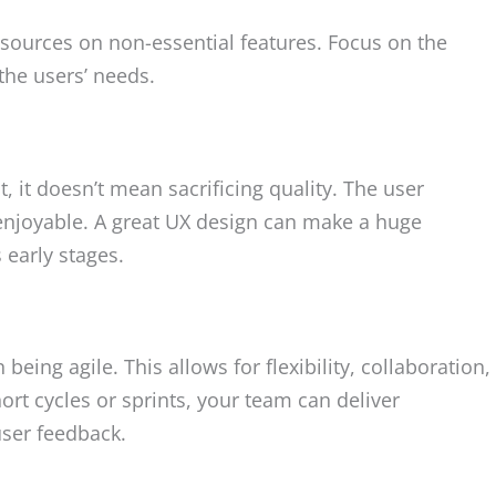
sources on non-essential features. Focus on the
the users’ needs.
 it doesn’t mean sacrificing quality. The user
d enjoyable. A great UX design can make a huge
s early stages.
eing agile. This allows for flexibility, collaboration,
t cycles or sprints, your team can deliver
ser feedback.