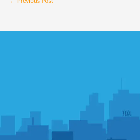
←
Previous Post