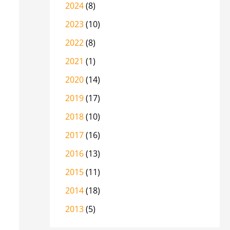
2024
(8)
2023
(10)
2022
(8)
2021
(1)
2020
(14)
2019
(17)
2018
(10)
2017
(16)
2016
(13)
2015
(11)
2014
(18)
2013
(5)