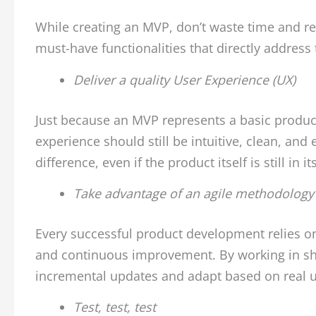
While creating an MVP, don’t waste time and re
must-have functionalities that directly address 
Deliver a quality User Experience (UX)
Just because an MVP represents a basic product,
experience should still be intuitive, clean, an
difference, even if the product itself is still in it
Take advantage of an agile methodology
Every successful product development relies on b
and continuous improvement. By working in shor
incremental updates and adapt based on real u
Test, test, test