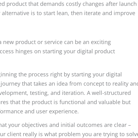
ed product that demands costly changes after launch
lternative is to start lean, then iterate and improve
 a new product or service can be an exciting
cess hinges on starting your digital product
inning the process right by starting your digital
journey that takes an idea from concept to reality an
velopment, testing, and iteration. A well-structured
es that the product is functional and valuable but
erformance and user experience.
 that your objectives and initial outcomes are clear –
 client really is what problem you are trying to solv