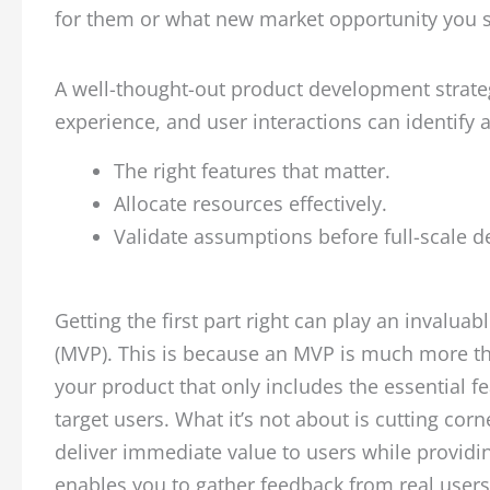
for them or what new market opportunity you 
A well-thought-out product development strateg
experience, and user interactions can identify a
The right features that matter.
Allocate resources effectively.
Validate assumptions before full-scale 
Getting the first part right can play an invalua
(MVP). This is because an MVP is much more than
your product that only includes the essential f
target users. What it’s not about is cutting corn
deliver immediate value to users while providi
enables you to gather feedback from real user