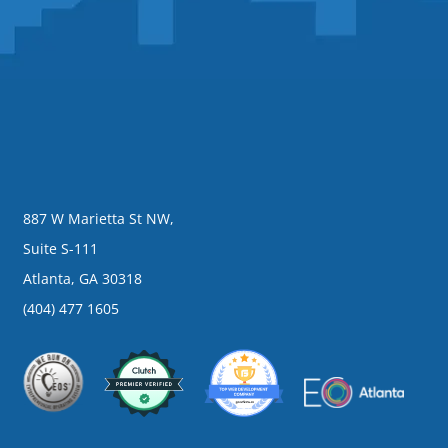
887 W Marietta St NW,
Suite S-111
Atlanta, GA 30318
(404) 477 1605