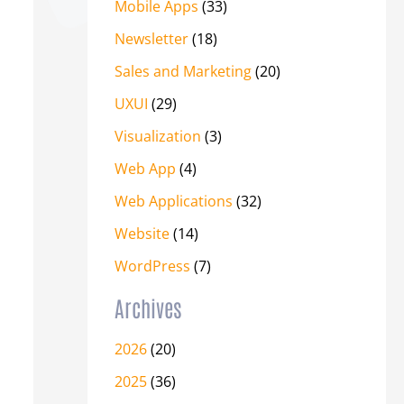
Mobile Apps
(33)
Newsletter
(18)
Sales and Marketing
(20)
UXUI
(29)
Visualization
(3)
Web App
(4)
Web Applications
(32)
Website
(14)
WordPress
(7)
Archives
2026
(20)
2025
(36)