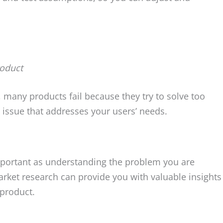
roduct
many products fail because they try to solve too
issue that addresses your users’ needs.
mportant as understanding the problem you are
arket research can provide you with valuable insights
product.