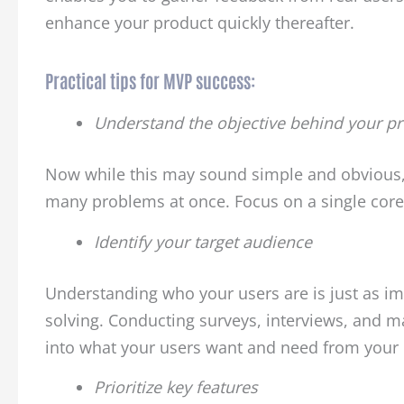
enhance your product quickly thereafter.
Practical tips for MVP success:
Understand the objective behind your p
Now while this may sound simple and obvious, 
many problems at once. Focus on a single core 
Identify your target audience
Understanding who your users are is just as i
solving. Conducting surveys, interviews, and m
into what your users want and need from your 
Prioritize key features