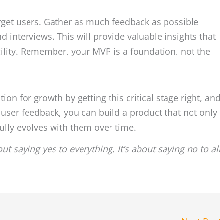
arget users. Gather as much feedback as possible
nd interviews. This will provide valuable insights that
ility. Remember, your MVP is a foundation, not the
ion for growth by getting this critical stage right, an
user feedback, you can build a product that not only
ully evolves with them over time.
ut saying yes to everything. It’s about saying no to al