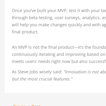
Once you’ve built your MVP, test it with your t
through beta testing, user surveys, analytics, a
will help you make changes quickly and with ag
final product.
An MVP is not the final product—it’s the foundat
continuously iterating and improving based on 
meets users’ needs right now but also successf
As Steve Jobs wisely said:
“Innovation is not abo
but the most crucial features.”