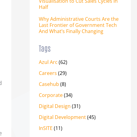
Visualisation to Cut Sales Cycles in
Half
Why Administrative Courts Are the
Last Frontier of Government Tech
And What’s Finally Changing
Tags
Azul Arc
(62)
Careers
(29)
d
Casehub
(8)
Corporate
(34)
Digital Design
(31)
Digital Development
(45)
InSITE
(11)
e