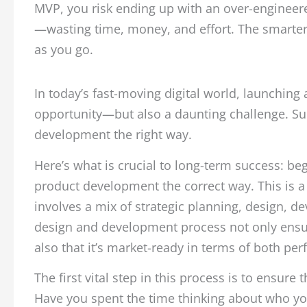
MVP, you risk ending up with an over-engineer
—wasting time, money, and effort. The smarter a
as you go.
In today’s fast-moving digital world, launching
opportunity—but also a daunting challenge. Suc
development the right way.
Here’s what is crucial to long-term success: beg
product development the correct way. This is a 
involves a mix of strategic planning, design, de
design and development process not only ensur
also that it’s market-ready in terms of both p
The first vital step in this process is to ensure
Have you spent the time thinking about who your