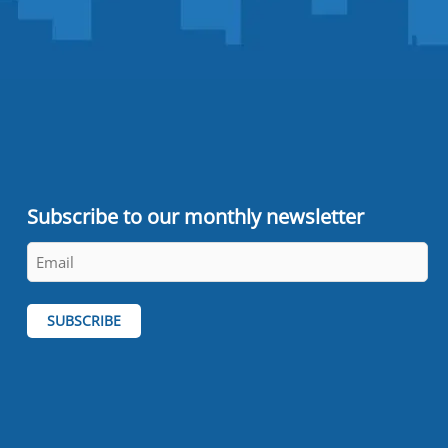
Subscribe to our monthly newsletter
Email
*