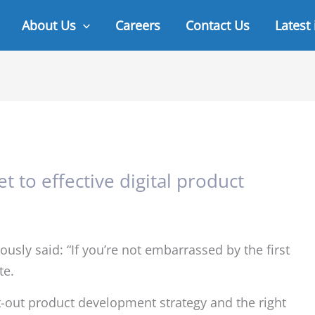
About Us
Careers
Contact Us
Latest
t to effective digital product
sly said: “If you’re not embarrassed by the first
te.
ht-out product development strategy and the right