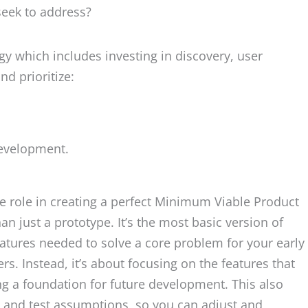
seek to address?
y which includes investing in discovery, user
nd prioritize:
development.
ble role in creating a perfect Minimum Viable Product
 just a prototype. It’s the most basic version of
eatures needed to solve a core problem for your early
ers. Instead, it’s about focusing on the features that
ng a foundation for future development. This also
s and test assumptions, so you can adjust and