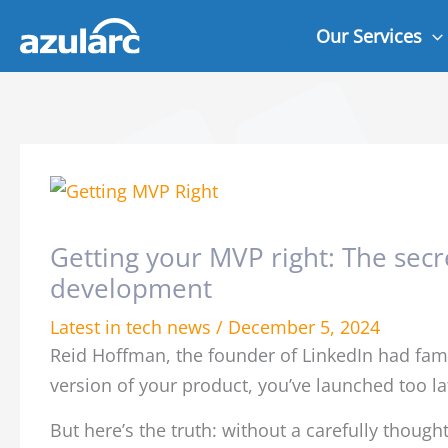
Skip
Our Services
to
content
Getting your MVP right: The secre
development
Latest in tech news
/
December 5, 2024
Reid Hoffman, the founder of LinkedIn had famou
version of your product, you’ve launched too la
But here’s the truth: without a carefully thoug