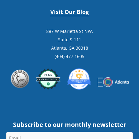
Visit Our Blog
887 W Marietta St NW,
Suite S-111
Atlanta, GA 30318
(404) 477 1605
Subscribe to our monthly newsletter
Email