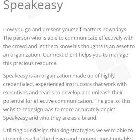
Speakeasy
How you go and present yourself matters nowadays.
The person who is able to communicate effectively with
the crowd and let them know his thoughts is an asset to
an organization. Our next client helps you to manage
this precious resource.
Speakeasy is an organization made up of highly
credentialed, experienced instructors that work with
executives and teams to develop and unleash their
potential for effective communication. The goal of this
website redesign was to more accurately depict
Speakeasy and who they are as a brand.
Utilizing our design thinking strategies, we were able to
streamline all of the design and content, most notably,