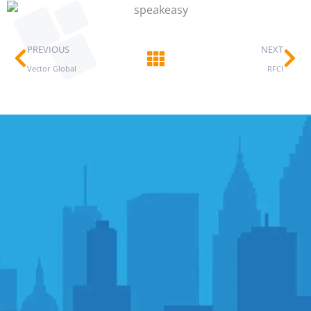
Prev
Ne
PREVIOUS
NEXT
Vector Global
RFCI