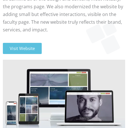
the programs page. We also modernized the website by
adding small but effective interactions, visible on the
faculty page. The new website truly reflects their brand,
services, and impact.
Visit Website