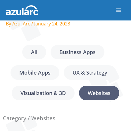
Skip
to
content
By
Azul Arc
/
January 24, 2023
All
Business Apps
Mobile Apps
UX & Strategy
Visualization & 3D
Websites
Category / Websites