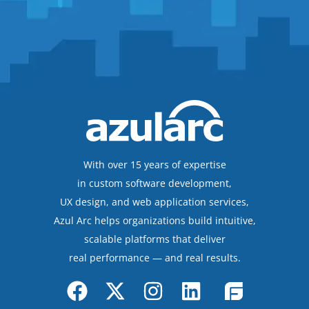
With over 15 years of expertise
in custom software development,
UX design, and web application services,
Azul Arc helps organizations build intuitive,
scalable platforms that deliver
real performance — and real results.