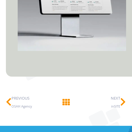
Prev
Ne
PREVIOUS
NEXT
OSAH Agency
inSITE