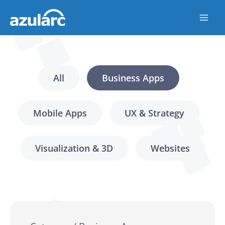
Skip
to
content
All
Business Apps
Mobile Apps
UX & Strategy
Visualization & 3D
Websites