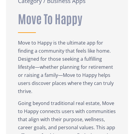
Category / Business Apps
Move To Happy
Move to Happy is the ultimate app for
finding a community that feels like home.
Designed for those seeking a fulfilling
lifestyle—whether planning for retirement
or raising a family—Move to Happy helps
users discover places where they can truly
thrive.
Going beyond traditional real estate, Move
to Happy connects users with communities
that align with their purpose, wellness,
career goals, and personal values. This app