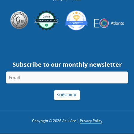
Subscribe to our monthly newsletter
Email
*
Copyright © 2026 Azul Arc |
Privacy Policy