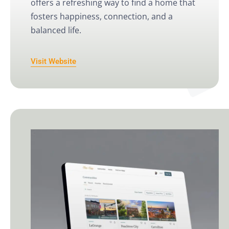
offers a refreshing way to find a home that
fosters happiness, connection, and a
balanced life.
Visit Website