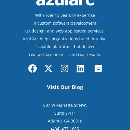
With over 15 years of expertise
in custom software development,
UX design, and web application services,
Azul Arc helps organizations build intuitive,
scalable platforms that deliver
real performance — and real results.
Visit Our Blog
887 W Marietta St NW,
Suite S-111
Atlanta, GA 30318
(404) 477 1605